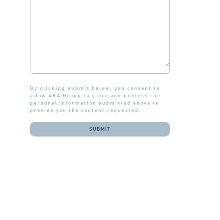
By clicking submit below, you consent to
allow ARA Group to store and process the
personal information submitted above to
provide you the content requested.