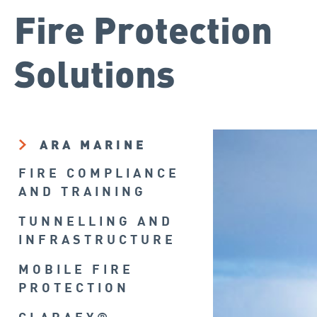
Fire Protection
Solutions
ARA MARINE
FIRE COMPLIANCE
AND TRAINING
TUNNELLING AND
INFRASTRUCTURE
MOBILE FIRE
PROTECTION