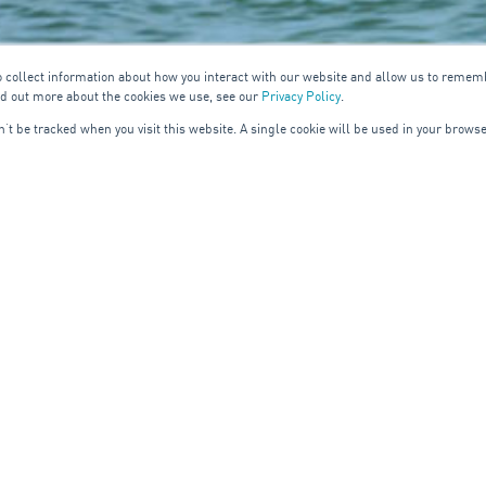
o collect information about how you interact with our website and allow us to remem
nd out more about the cookies we use, see our
Privacy Policy
.
on’t be tracked when you visit this website. A single cookie will be used in your bro