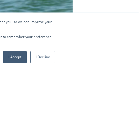
ber you, so we can improve your
wser to remember your preference
I Accept
I Decline