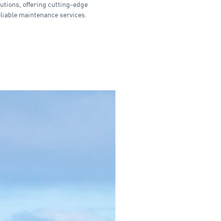
utions, offering cutting-edge
eliable maintenance services.