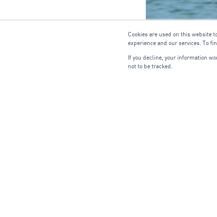
Cookies are used on this website t
experience and our services. To fi
If you decline, your information w
not to be tracked.