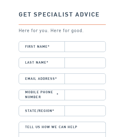
GET SPECIALIST ADVICE
Here for you. Here for good.
FIRST NAME
*
LAST NAME
*
EMAIL ADDRESS
*
MOBILE PHONE
*
NUMBER
STATE/REGION
*
TELL US HOW WE CAN HELP