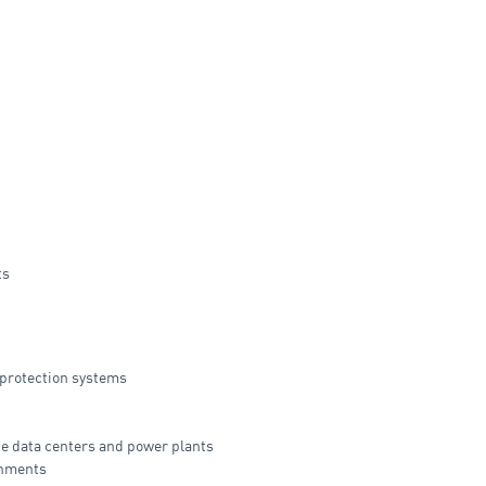
ts
 protection systems
ke data centers and power plants
onments