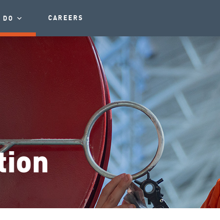
CAREERS
 DO
tion