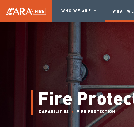
WHO WE ARE
WHAT WE
Fire Protec
CAPABILITIES
/
FIRE PROTECTION