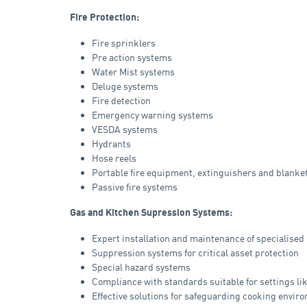
Fire Protection:
Fire sprinklers
Pre action systems
Water Mist systems
Deluge systems
Fire detection
Emergency warning systems
VESDA systems
Hydrants
Hose reels
Portable fire equipment, extinguishers and blanke
Passive fire systems
Gas and Kitchen Supression Systems:
Expert installation and maintenance of specialised
Suppression systems for critical asset protection
Special hazard systems
Compliance with standards suitable for settings li
Effective solutions for safeguarding cooking envir