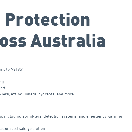
 Protection
oss Australia
ems to AS1851
ing
port
nklers, extinguishers, hydrants, and more
ms, including sprinklers, detection systems, and emergency warning
customized safety solution