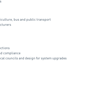
s
riculture, bus and public transport
acturers
ections
and compliance
ocal councils and design for system upgrades