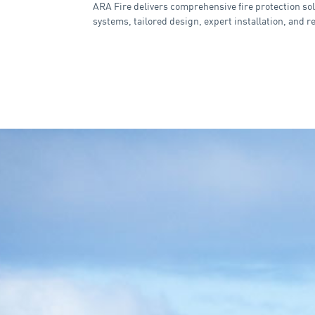
ARA Fire delivers comprehensive fire protection sol
systems, tailored design, expert installation, and r