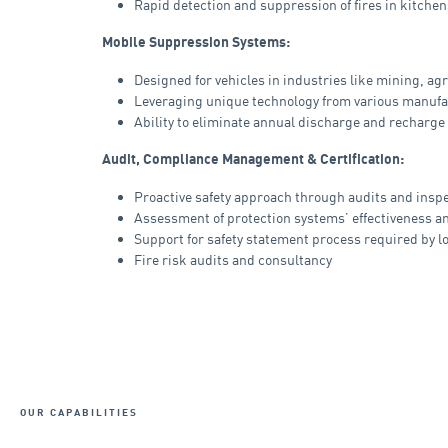
Rapid detection and suppression of fires in kitchen
Mobile Suppression Systems:
Designed for vehicles in industries like mining, ag
Leveraging unique technology from various manuf
Ability to eliminate annual discharge and recharge
Audit, Compliance Management & Certification:
Proactive safety approach through audits and insp
Assessment of protection systems’ effectiveness 
Support for safety statement process required by l
Fire risk audits and consultancy
OUR CAPABILITIES