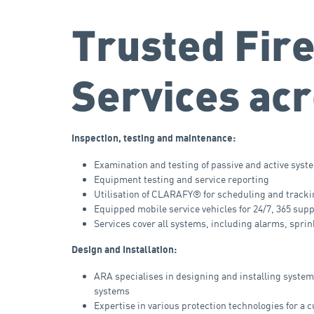
Trusted Fire
Services acr
Inspection, testing and maintenance:
Examination and testing of passive and active syst
Equipment testing and service reporting
Utilisation of CLARAFY® for scheduling and track
Equipped mobile service vehicles for 24/7, 365 sup
Services cover all systems, including alarms, spri
Design and Installation:
ARA specialises in designing and installing syste
systems
Expertise in various protection technologies for a 