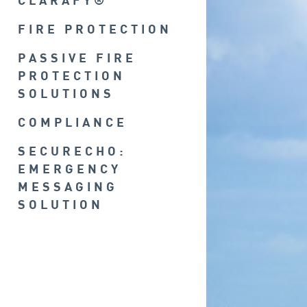
CLARAFY®
FIRE PROTECTION
PASSIVE FIRE
PROTECTION
SOLUTIONS
COMPLIANCE
SECURECHO:
EMERGENCY
MESSAGING
SOLUTION