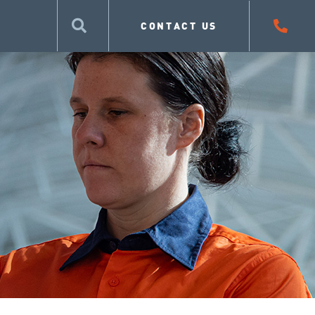
CONTACT US