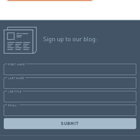
Sign up to our blog:
FIRST NAME
LAST NAME
JOB TITLE
EMAIL
*