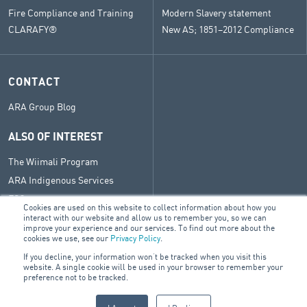
Fire Compliance and Training
Modern Slavery statement
CLARAFY®
New AS; 1851–2012 Compliance
CONTACT
ARA Group Blog
ALSO OF INTEREST
The Wiimali Program
ARA Indigenous Services
ESG
Cookies are used on this website to collect information about how you
interact with our website and allow us to remember you, so we can
improve your experience and our services. To find out more about the
cookies we use, see our
Privacy Policy
.
© 2026 ARA Group Limited
If you decline, your information won’t be tracked when you visit this
ABN 19 002 051 041
website. A single cookie will be used in your browser to remember your
preference not to be tracked.
FIRE & SECURITY
BUILDING SERVICES
ELECTRICAL