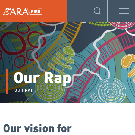
Our Rap
OUR RAP
Our vision for