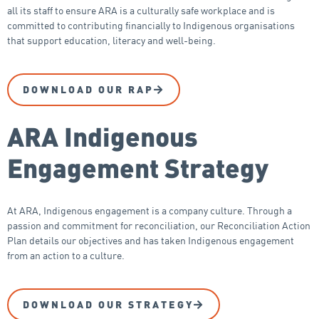
all its staff to ensure ARA is a culturally safe workplace and is
committed to contributing financially to Indigenous organisations
that support education, literacy and well-being.
DOWNLOAD OUR RAP
ARA Indigenous
Engagement Strategy
At ARA, Indigenous engagement is a company culture. Through a
passion and commitment for reconciliation, our Reconciliation Action
Plan details our objectives and has taken Indigenous engagement
from an action to a culture.
DOWNLOAD OUR STRATEGY