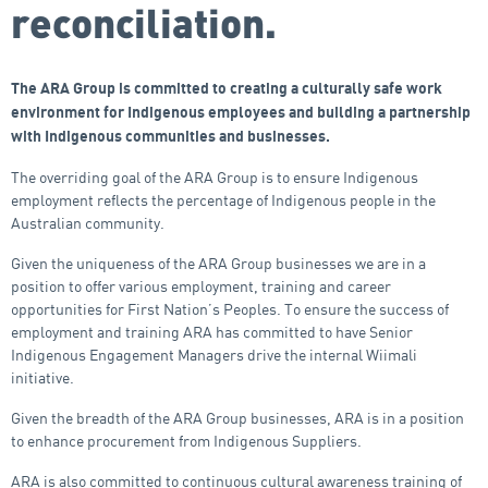
reconciliation.
The ARA Group is committed to creating a culturally safe work
environment for Indigenous employees and building a partnership
with Indigenous communities and businesses.
The overriding goal of the ARA Group is to ensure Indigenous
employment reflects the percentage of Indigenous people in the
Australian community.
Given the uniqueness of the ARA Group businesses we are in a
position to offer various employment, training and career
opportunities for First Nation’s Peoples. To ensure the success of
employment and training ARA has committed to have Senior
Indigenous Engagement Managers drive the internal Wiimali
initiative.
Given the breadth of the ARA Group businesses, ARA is in a position
to enhance procurement from Indigenous Suppliers.
ARA is also committed to continuous cultural awareness training of