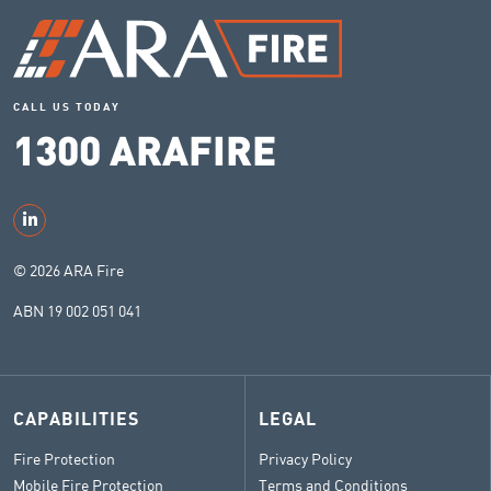
CALL US TODAY
1300 ARAFIRE
© 2026 ARA Fire
ABN 19 002 051 041
CAPABILITIES
LEGAL
Fire Protection
Privacy Policy
Mobile Fire Protection
Terms and Conditions